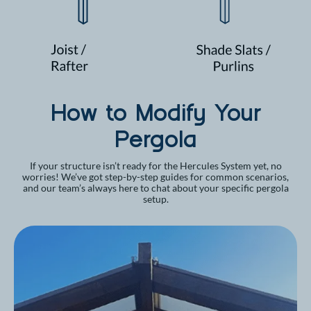
How to Modify Your
Pergola
If your structure isn’t ready for the Hercules System yet, no
worries! We’ve got step-by-step guides for common scenarios,
and our team’s always here to chat about your specific pergola
setup.