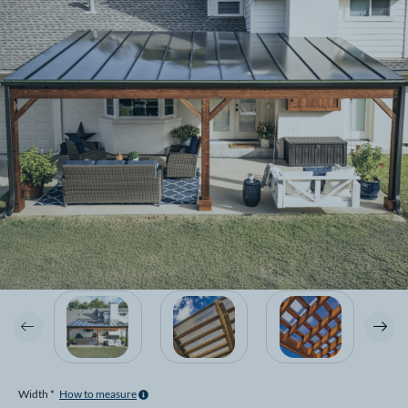
Width *
How to measure