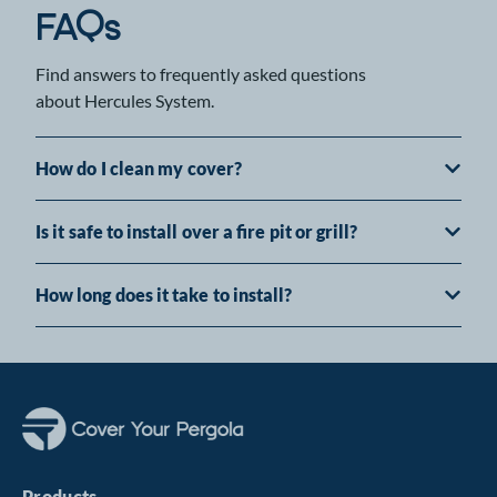
FAQs
Find answers to frequently asked questions
about Hercules System.
How do I clean my cover?
Is it safe to install over a fire pit or grill?
How long does it take to install?
Products