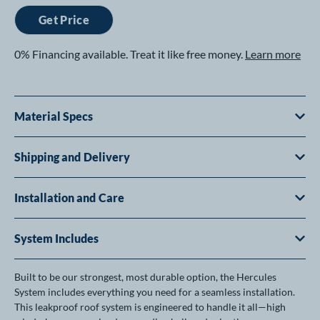
Get Price
0% Financing available. Treat it like free money.
Learn more
Material Specs
Shipping and Delivery
Installation and Care
System Includes
Built to be our strongest, most durable option, the Hercules
System includes everything you need for a seamless installation.
This leakproof roof system is engineered to handle it all—high