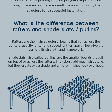
design preferences, there are multiple ways to modify the
structure for a successful installation.
What is the difference between
rafters and shade slats / purlins?
Rafters are the main structural beams that run across the
pergola, usually larger and spaced farther apart. They give the
pergola its strength and framework.
Shade slats (also called purlins) are the smaller boards that sit
on top of or across the rafters. They don’t add much structure,
but they create extra shade and a more finished look overhead.