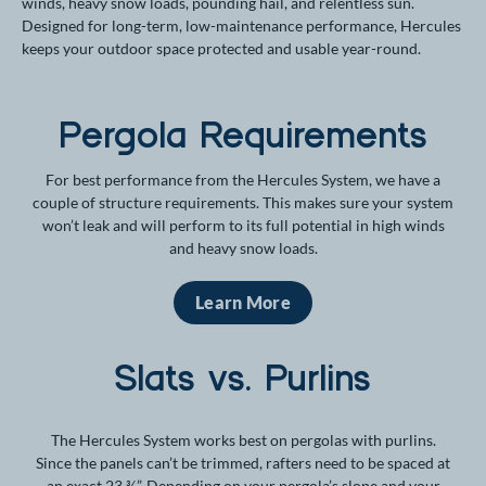
winds, heavy snow loads, pounding hail, and relentless sun.
Designed for long-term, low-maintenance performance, Hercules
keeps your outdoor space protected and usable year-round.
Pergola Requirements
For best performance from the Hercules System, we have a
couple of structure requirements. This makes sure your system
won’t leak and will perform to its full potential in high winds
and heavy snow loads.
Learn More
Slats vs. Purlins
The Hercules System works best on pergolas with purlins.
Since the panels can’t be trimmed, rafters need to be spaced at
an exact 23 ¾”. Depending on your pergola’s slope and your