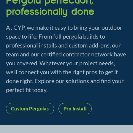
professionally done
At CYP, we make it easy to bring your outdoor
space to life. From full pergola builds to
professional installs and custom add-ons, our
team and our certified contractor network have
you covered. Whatever your project needs,
we’ll connect you with the right pros to get it
done right. Explore our solutions and find your
perfect fit today.
Custom Pergolas
Pro Install