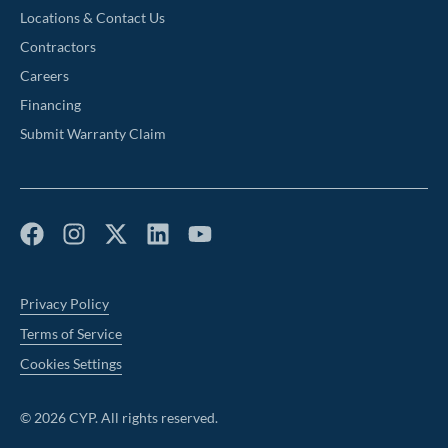
Locations & Contact Us
Contractors
Careers
Financing
Submit Warranty Claim
Privacy Policy
Terms of Service
Cookies Settings
©
2026
CYP. All rights reserved.