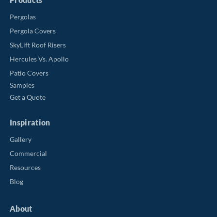
Pergolas
Pergola Covers
SkyLift Roof Risers
Hercules Vs. Apollo
Patio Covers
Samples
Get a Quote
Inspiration
Gallery
Commercial
Resources
Blog
About