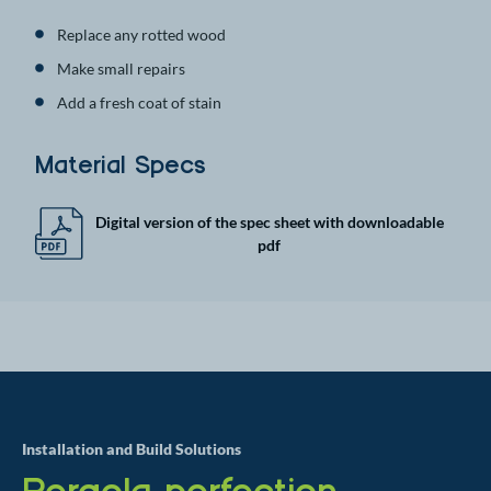
Replace any rotted wood
Make small repairs
Add a fresh coat of stain
Material Specs
Digital version of the spec sheet with downloadable
pdf
Installation and Build Solutions
Pergola perfection,