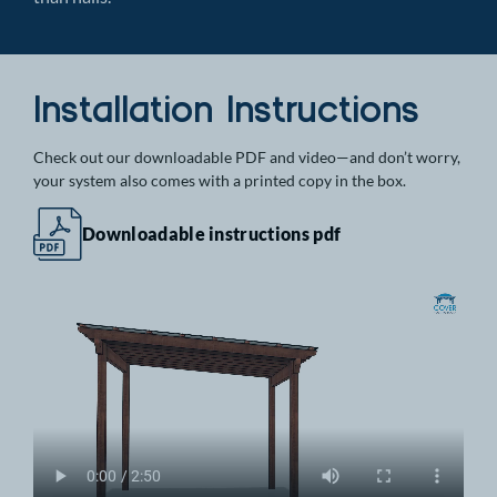
Installation Instructions
Check out our downloadable PDF and video—and don’t worry,
your system also comes with a printed copy in the box.
Downloadable instructions pdf