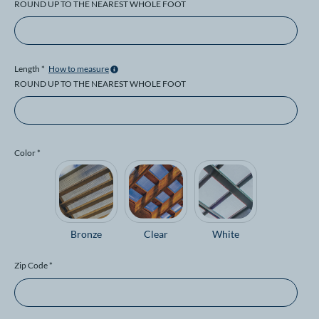
ROUND UP TO THE NEAREST WHOLE FOOT
Length *
How to measure
ROUND UP TO THE NEAREST WHOLE FOOT
Color *
Bronze
Clear
White
Zip Code *