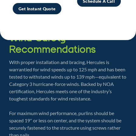
Schedule A Call
Get Instant Quote
Wind Safety
Recommendations
With proper installation and bracing, Hercules is
warrantied for wind speeds up to 125 mph and has been
tested to withstand winds up to 139 mph—equivalent to
Category 3 hurricane-force winds. Backed by NOA
certification, Hercules meets one of the industry’s
toughest standards for wind resistance.
For maximum wind performance, purlins should be
spaced 19″ or less on center, and the system should be
securely fastened to the structure using screws rather
than nails.