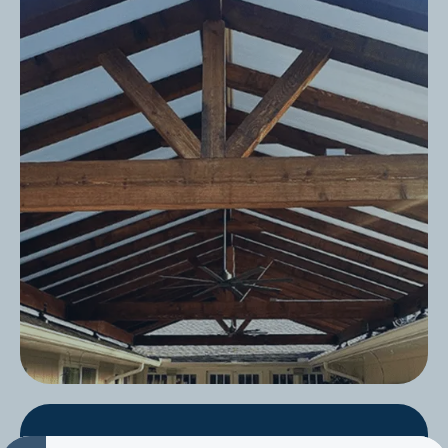
Slope + Rafters Only