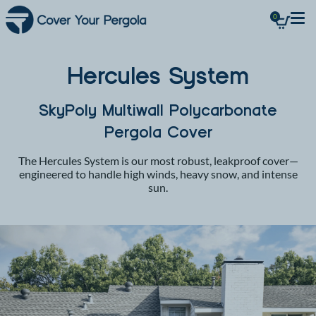
0
Hercules System
SkyPoly Multiwall Polycarbonate
Pergola Cover
The Hercules System is our most robust, leakproof cover—
engineered to handle high winds, heavy snow, and intense
sun.