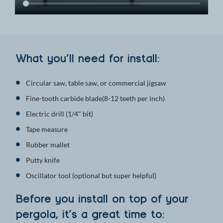
What you’ll need for install:
Circular saw, table saw, or commercial jigsaw
Fine-tooth carbide blade(8-12 teeth per inch)
Electric drill (1/4" bit)
Tape measure
Rubber mallet
Putty knife
Oscillator tool (optional but super helpful)
Before you install on top of your
pergola, it’s a great time to: