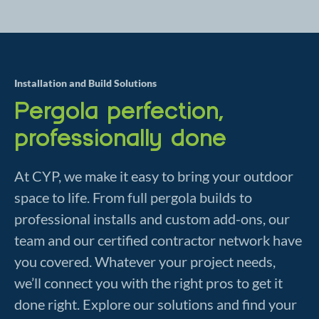
Installation and Build Solutions
Pergola perfection,
professionally done
At CYP, we make it easy to bring your outdoor
space to life. From full pergola builds to
professional installs and custom add-ons, our
team and our certified contractor network have
you covered. Whatever your project needs,
we’ll connect you with the right pros to get it
done right. Explore our solutions and find your