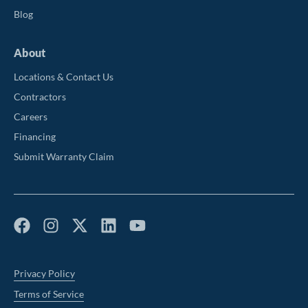
Blog
About
Locations & Contact Us
Contractors
Careers
Financing
Submit Warranty Claim
Privacy Policy
Terms of Service