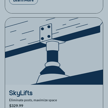
SkyLifts
Eliminate posts, maximize space
$329.99