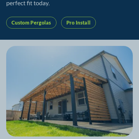
perfect fit today.
Custom Pergolas
Pro Install