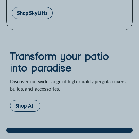
Shop SkyLifts
Transform your patio
into paradise
Discover our wide range of high-quality pergola covers,
builds, and accessories.
Shop All