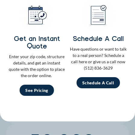
Check us out
750k+
Get an Instant
Schedule A Call
Quote
Have questions or want to talk
Instagram Followers
to a real person? Schedule a
Enter your zip code, structure
call here or give us a call now
Trending online and in backyards everywhere.
details, and get an instant
(512) 836-3629
quote with the option to place
the order online.
500+
Schedule A Call
See Pricing
Five Star Reviews
We deliver nothing but the best–just ask our fans.