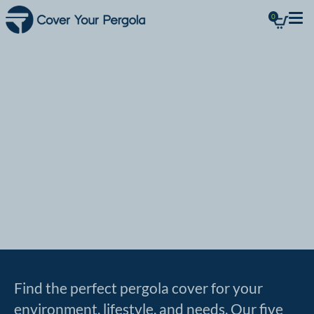
0
Outdoor
spaces for
Life
Find the perfect pergola cover for your
environment, lifestyle, and needs. Our five