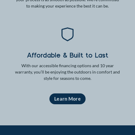
to making your experience the best it can be.
Affordable & Built to Last
With our accessible financing options and 10 year
warranty, you’ll be enjoying the outdoors in comfort and
style for seasons to come.
Learn More