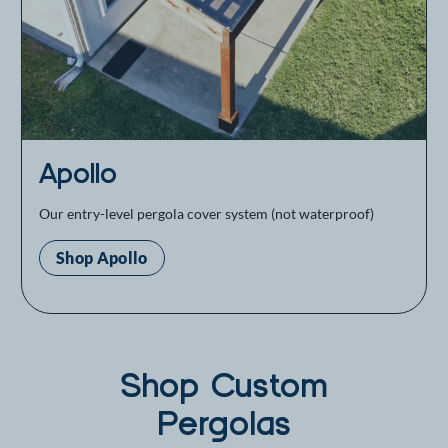
Apollo
Our entry-level pergola cover system (not waterproof)
Shop Apollo
Shop Custom
Pergolas