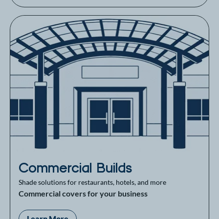
Commercial Builds
Shade solutions for restaurants, hotels, and more
Commercial covers for your business
Learn More