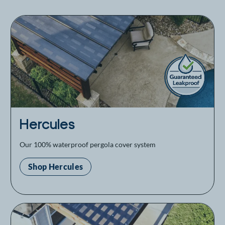
Hercules
Our 100% waterproof pergola cover system
Shop Hercules