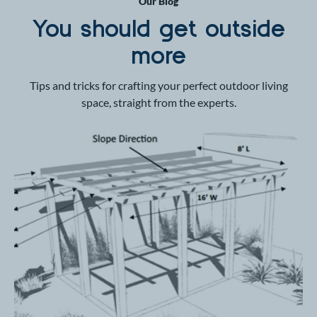
Our Blog
You should get outside
more
Tips and tricks for crafting your perfect outdoor living
space, straight from the experts.