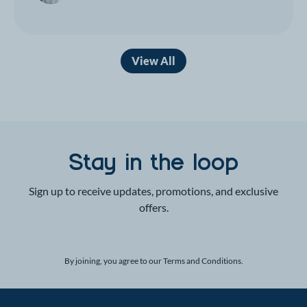
View All
Stay in the loop
Sign up to receive updates, promotions, and exclusive
offers.
By joining, you agree to our
Terms and Conditions
.