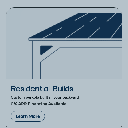
Residential Builds
Custom pergola built in your backyard
0% APR Financing Available
Learn More