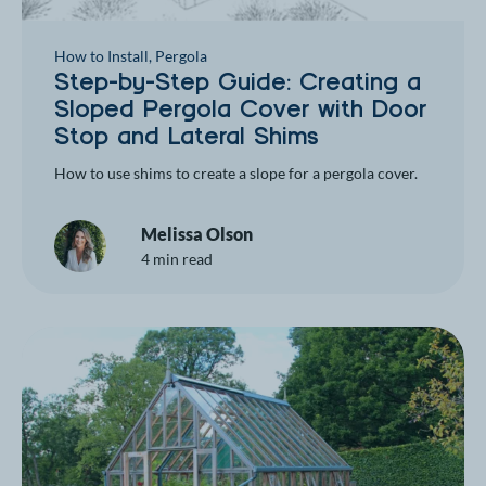
How to Install
,
Pergola
Step-by-Step Guide: Creating a
Sloped Pergola Cover with Door
Stop and Lateral Shims
How to use shims to create a slope for a pergola cover.
Melissa Olson
4 min read