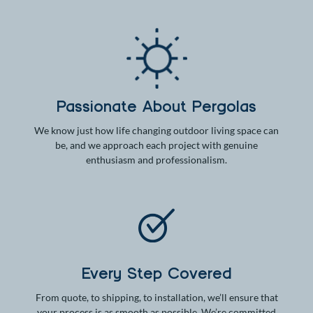
Passionate About Pergolas
We know just how life changing outdoor living space can
be, and we approach each project with genuine
enthusiasm and professionalism.
Every Step Covered
From quote, to shipping, to installation, we’ll ensure that
your process is as smooth as possible. We’re committed