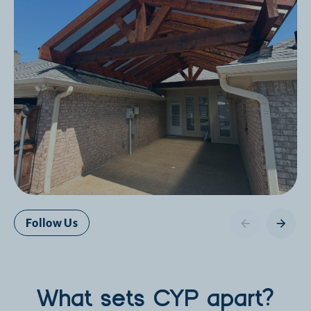
Follow Us
What sets CYP apart?