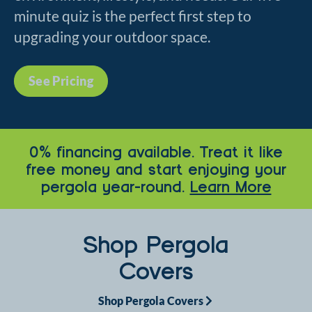
minute quiz is the perfect first step to
upgrading your outdoor space.
See Pricing
0% financing available. Treat it like
free money and start enjoying your
pergola year-round.
Learn More
Shop Pergola
Covers
Shop Pergola Covers