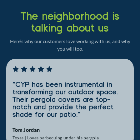
The neighborhood is
talking about us
Here’s why our customers love working with us, and why
you will too.
“CYP has been instrumental in
transforming our outdoor space.
Their pergola covers are top-
notch and provide the perfect
shade for our patio.”
Tom Jordan
Texas | Loves barbecuing under his pergola