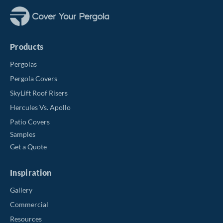
Products
Pergolas
Pergola Covers
SkyLift Roof Risers
Hercules Vs. Apollo
Patio Covers
Samples
Get a Quote
Inspiration
Gallery
Commercial
Resources