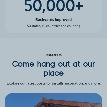
50,000+
Backyards Improved
50 states, 10 countries and counting
Instagram
Come hang out at our
place
Explore our latest posts for installs, inspiration, and more.