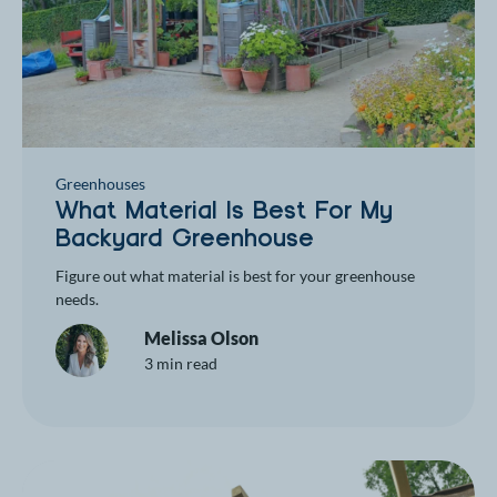
Greenhouses
What Material Is Best For My
Backyard Greenhouse
Figure out what material is best for your greenhouse
needs.
Melissa Olson
3 min read