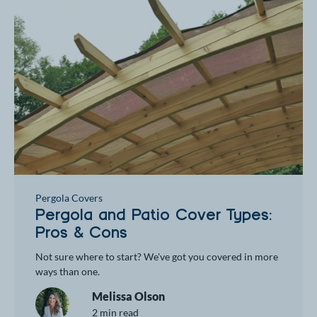
Pergola Covers
Pergola and Patio Cover Types:
Pros & Cons
Not sure where to start? We've got you covered in more
ways than one.
Melissa Olson
2 min read