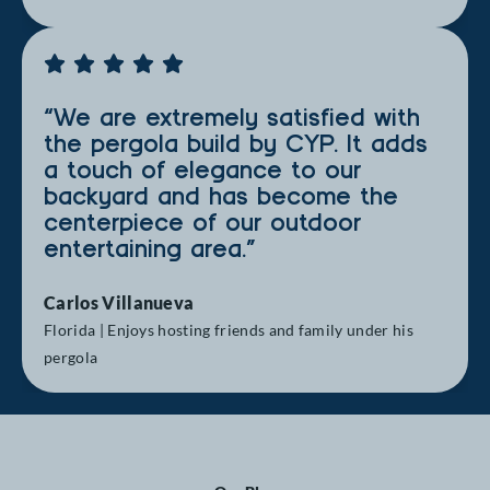
“We are extremely satisfied with
the pergola build by CYP. It adds
a touch of elegance to our
backyard and has become the
centerpiece of our outdoor
entertaining area.”
Carlos Villanueva
Florida | Enjoys hosting friends and family under his
pergola