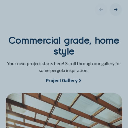
Commercial grade, home
style
Your next project starts here! Scroll through our gallery for
some pergola inspiration.
Project Gallery