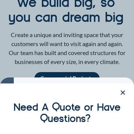
We build big, so
you can dream big
Create a unique and inviting space that your
customers will want to visit again and again.
Our team has built and covered structures for
businesses of every size, in every climate.
Commercial Projects
Need A Quote or Have
Questions?
CYP by the Numbers